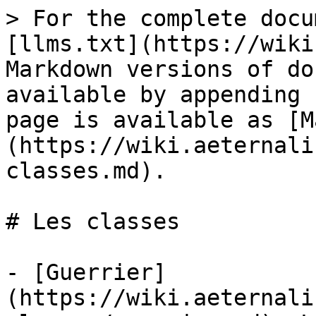
> For the complete docu
[llms.txt](https://wiki
Markdown versions of do
available by appending 
page is available as [M
(https://wiki.aeternali
classes.md).

# Les classes

- [Guerrier]
(https://wiki.aeternali