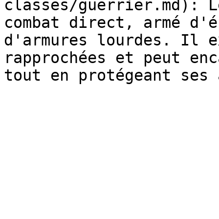
classes/guerrier.md): L
combat direct, armé d'é
d'armures lourdes. Il e
rapprochées et peut enc